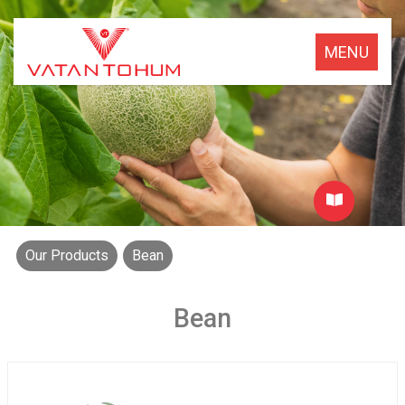
MENU
Our Products
Bean
Bean