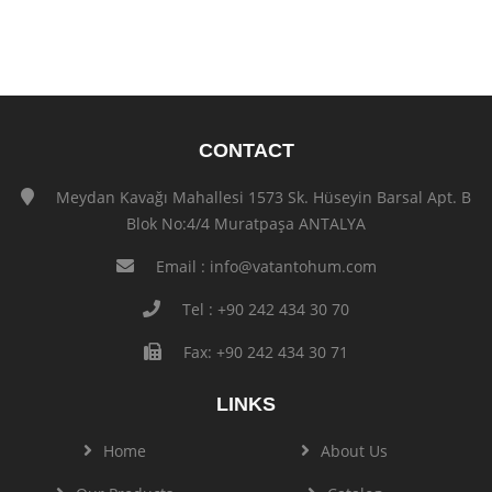
CONTACT
Meydan Kavağı Mahallesi 1573 Sk. Hüseyin Barsal Apt. B
Blok No:4/4 Muratpaşa ANTALYA
Email :
info@vatantohum.com
Tel : +90 242 434 30 70
Fax: +90 242 434 30 71
LINKS
Home
About Us