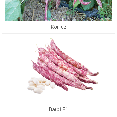
Korfez
Barbi F1