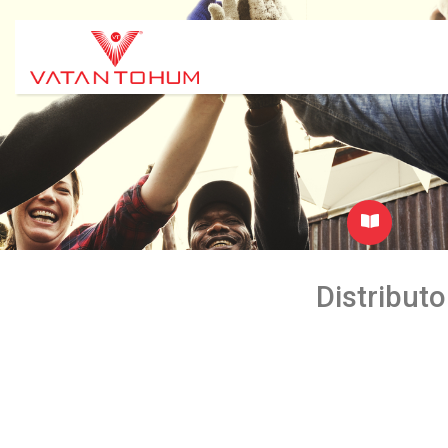
Distributo