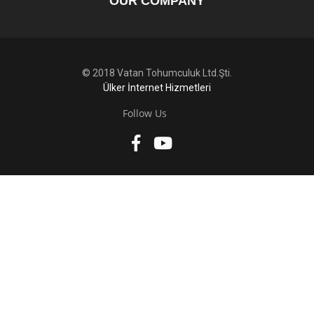
OUR COMPANY
© 2018 Vatan Tohumculuk Ltd.Şti.
Ülker İnternet Hizmetleri
Follow Us