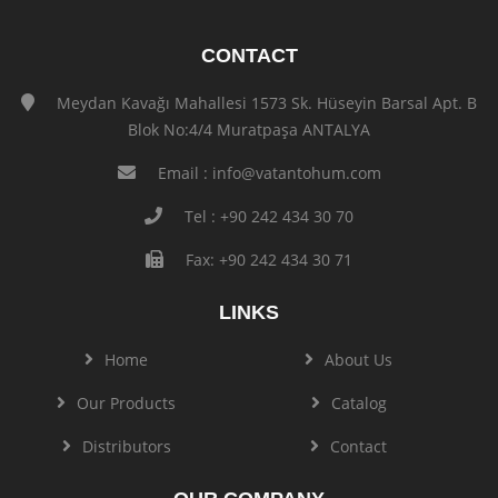
CONTACT
Meydan Kavağı Mahallesi 1573 Sk. Hüseyin Barsal Apt. B
Blok No:4/4 Muratpaşa ANTALYA
Email :
info@vatantohum.com
Tel : +90 242 434 30 70
Fax: +90 242 434 30 71
LINKS
Home
About Us
Our Products
Catalog
Distributors
Contact